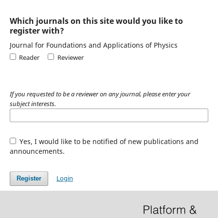
Which journals on this site would you like to
register with?
Journal for Foundations and Applications of Physics
Reader
Reviewer
If you requested to be a reviewer on any journal, please enter your
subject interests.
Yes, I would like to be notified of new publications and
announcements.
Login
Register