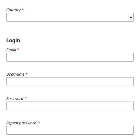
Country
*
Login
Email
*
Username
*
Password
*
Repeat password
*