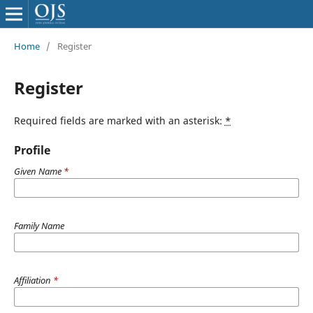
Home
/
Register
Register
Required fields are marked with an asterisk:
*
Profile
Given Name
*
Family Name
Affiliation
*