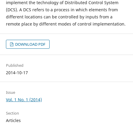
implement the technology of Distributed Control System
(DCS). A DCS refers to a process in which elements from
different locations can be controlled by inputs from a
remote place by different modes of control implementation.
DOWNLOAD PDF
Published
2014-10-17
Issue
Vol. 1 No. 1 (2014)
Section
Articles