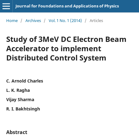
Journal for Foundations and Applications of Physics
Home
/
Archives
/
Vol. 1 No. 1 (2014)
/
Articles
Study of 3MeV DC Electron Beam
Accelerator to implement
Distributed Control System
C. Arnold Charles
L. K. Ragha
Vijay Sharma
R. I. Bakhtsingh
Abstract