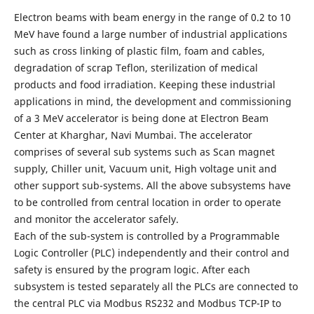
Electron beams with beam energy in the range of 0.2 to 10
MeV have found a large number of industrial applications
such as cross linking of plastic film, foam and cables,
degradation of scrap Teflon, sterilization of medical
products and food irradiation. Keeping these industrial
applications in mind, the development and commissioning
of a 3 MeV accelerator is being done at Electron Beam
Center at Kharghar, Navi Mumbai. The accelerator
comprises of several sub systems such as Scan magnet
supply, Chiller unit, Vacuum unit, High voltage unit and
other support sub-systems. All the above subsystems have
to be controlled from central location in order to operate
and monitor the accelerator safely.
Each of the sub-system is controlled by a Programmable
Logic Controller (PLC) independently and their control and
safety is ensured by the program logic. After each
subsystem is tested separately all the PLCs are connected to
the central PLC via Modbus RS232 and Modbus TCP-IP to